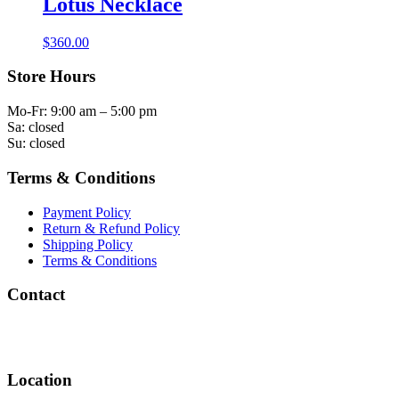
Lotus Necklace
$
360.00
Store Hours
Mo-Fr: 9:00 am – 5:00 pm
Sa: closed
Su: closed
Terms & Conditions
Payment Policy
Return & Refund Policy
Shipping Policy
Terms & Conditions
Contact
info@rachelandvictoria.com
(858) 756-9284
Location