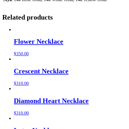
Related products
Flower Necklace
$
350.00
Crescent Necklace
$
310.00
Diamond Heart Necklace
$
310.00