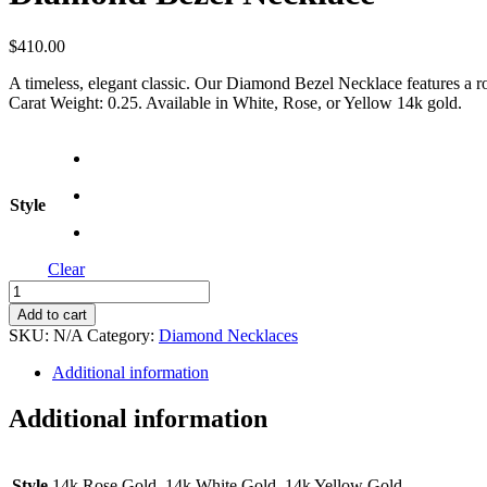
$
410.00
A timeless, elegant classic. Our Diamond Bezel Necklace features a rou
Carat Weight: 0.25. Available in White, Rose, or Yellow 14k gold.
Style
Clear
Diamond
Bezel
Add to cart
Necklace
SKU:
N/A
Category:
Diamond Necklaces
quantity
Additional information
Additional information
Style
14k Rose Gold, 14k White Gold, 14k Yellow Gold