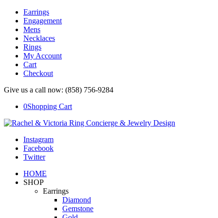
Earrings
Engagement
Mens
Necklaces
Rings
My Account
Cart
Checkout
Give us a call now: (858) 756-9284
0
Shopping Cart
Instagram
Facebook
Twitter
HOME
SHOP
Earrings
Diamond
Gemstone
Gold