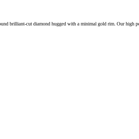
nd brilliant-cut diamond hugged with a minimal gold rim. Our high polis