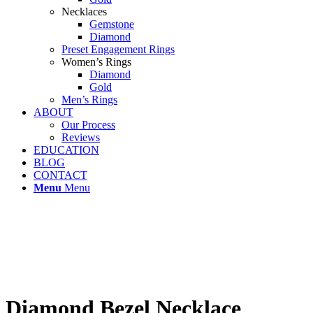
Necklaces
Gemstone
Diamond
Preset Engagement Rings
Women’s Rings
Diamond
Gold
Men’s Rings
ABOUT
Our Process
Reviews
EDUCATION
BLOG
CONTACT
Menu
Menu
Diamond Bezel Necklace