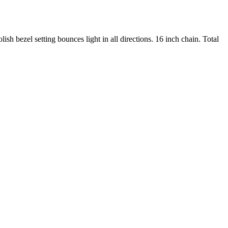
h bezel setting bounces light in all directions. 16 inch chain. Total