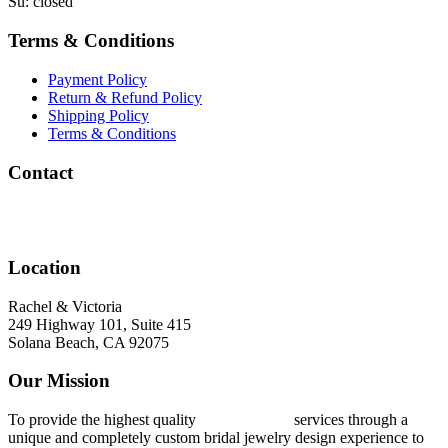
Su: closed
Terms & Conditions
Payment Policy
Return & Refund Policy
Shipping Policy
Terms & Conditions
Contact
info@rachelandvictoria.com
(858) 756-9284
Location
Rachel & Victoria
249 Highway 101, Suite 415
Solana Beach, CA 92075
Our Mission
To provide the highest quality
ring concierge
services through a
unique and completely custom bridal jewelry design experience to