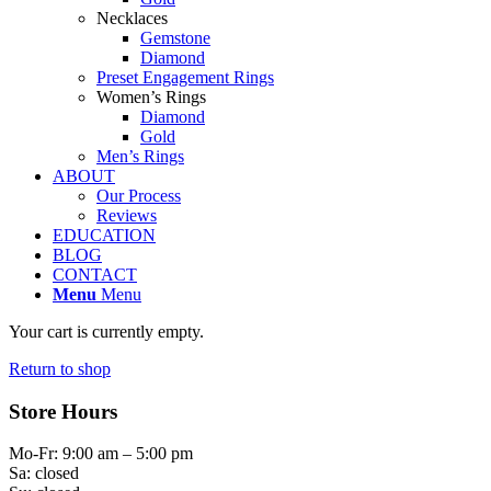
Necklaces
Gemstone
Diamond
Preset Engagement Rings
Women’s Rings
Diamond
Gold
Men’s Rings
ABOUT
Our Process
Reviews
EDUCATION
BLOG
CONTACT
Menu
Menu
Your cart is currently empty.
Return to shop
Store Hours
Mo-Fr: 9:00 am – 5:00 pm
Sa: closed