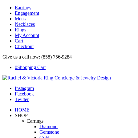
Earrings
Engagement
Mens
Necklaces
Rings
My Account
Cart
Checkout
Give us a call now: (858) 756-9284
0
Shopping Cart
Instagram
Facebook
Twitter
HOME
SHOP
Earrings
Diamond
Gemstone
Gold